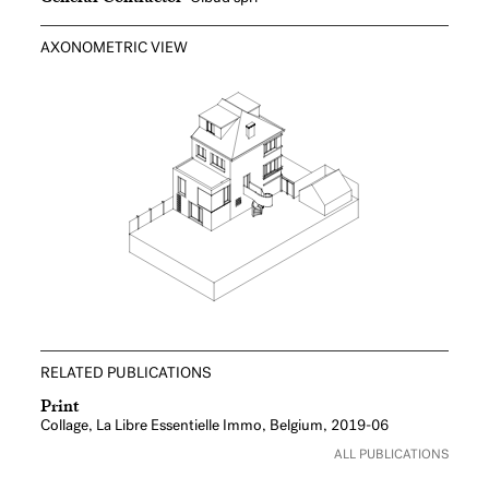
AXONOMETRIC VIEW
RELATED PUBLICATIONS
Print
Collage, La Libre Essentielle Immo, Belgium, 2019-06
ALL PUBLICATIONS