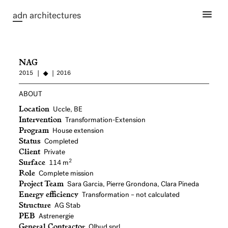
ad
n architectures
NAG
2015
2016
ABOUT
Location
Uccle, BE
Intervention
Transformation-Extension
Program
House extension
Status
Completed
Client
Private
Surface
2
114 m
Role
Complete mission
Project Team
Sara Garcia, Pierre Grondona, Clara Pineda
Energy efficiency
Transformation – not calculated
Structure
AG Stab
PEB
Astrenergie
General Contractor
Olbud sprl