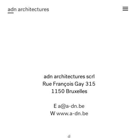
ad
n architectures
adn architectures scrl
Rue François Gay 315
1150 Bruxelles
E
a@a-dn.be
W
www.a-dn.be