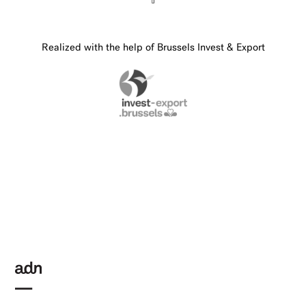
Realized with the help of Brussels Invest & Export