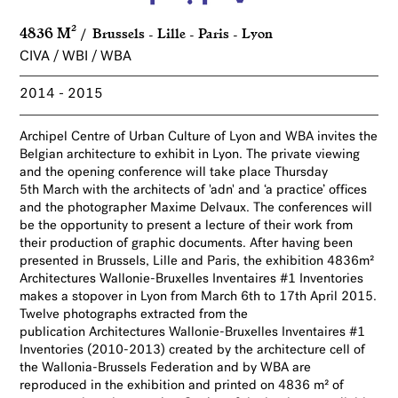
4836 M²
Brussels - Lille - Paris - Lyon
CIVA / WBI / WBA
2014
2015
Archipel Centre of Urban Culture of Lyon and WBA invites the
Belgian architecture to exhibit in Lyon. The private viewing
and the opening conference will take place Thursday
5th March with the architects of 'adn' and ‘a practice’ offices
and the photographer Maxime Delvaux. The conferences will
be the opportunity to present a lecture of their work from
their production of graphic documents. After having been
presented in Brussels, Lille and Paris, the exhibition 4836m²
Architectures Wallonie-Bruxelles Inventaires #1 Inventories
makes a stopover in Lyon from March 6th to 17th April 2015.
Twelve photographs extracted from the
publication
Architectures Wallonie-Bruxelles Inventaires #1
Inventories (2010-2013) created by the architecture cell of
the Wallonia-Brussels Federation and by WBA are
reproduced in the exhibition and printed on 4836 m² of