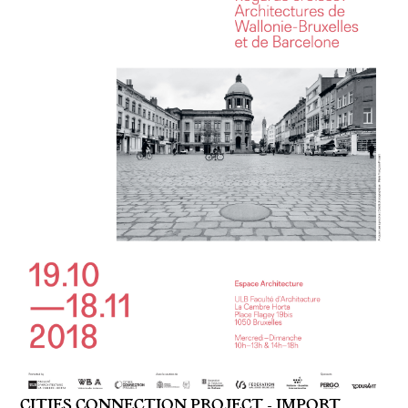
CITIES CONNECTION PROJECT - IMPORT