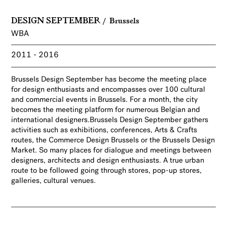
DESIGN SEPTEMBER
Brussels
WBA
2011
2016
Brussels Design September has become the meeting place
for design enthusiasts and encompasses over 100 cultural
and commercial events in Brussels. For a month, the city
becomes the meeting platform for numerous Belgian and
international designers.Brussels Design September gathers
activities such as exhibitions, conferences, Arts & Crafts
routes, the Commerce Design Brussels or the Brussels Design
Market. So many places for dialogue and meetings between
designers, architects and design enthusiasts. A true urban
route to be followed going through stores, pop-up stores,
galleries, cultural venues.