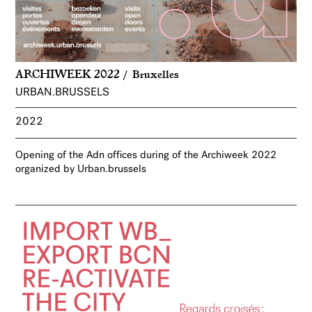
ARCHIWEEK 2022
Bruxelles
URBAN.BRUSSELS
2022
Opening of the Adn offices during of the Archiweek 2022
organized by Urban.brussels