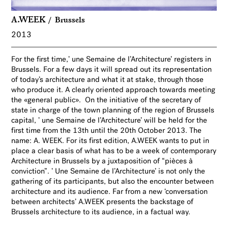
A.WEEK
Brussels
2013
For the first time,’ une Semaine de l’Architecture’ registers in
Brussels. For a few days it will spread out its representation
of today’s architecture and what it at stake, through those
who produce it. A clearly oriented approach towards meeting
the «general public». On the initiative of the secretary of
state in charge of the town planning of the region of Brussels
capital, ’ une Semaine de l’Architecture’ will be held for the
first time from the 13th until the 20th October 2013. The
name: A. WEEK. For its first edition, A.WEEK wants to put in
place a clear basis of what has to be a week of contemporary
Architecture in Brussels by a juxtaposition of “pièces à
conviction”. ’ Une Semaine de l’Architecture’ is not only the
gathering of its participants, but also the encounter between
architecture and its audience. Far from a new ‘conversation
between architects’ A.WEEK presents the backstage of
Brussels architecture to its audience, in a factual way.