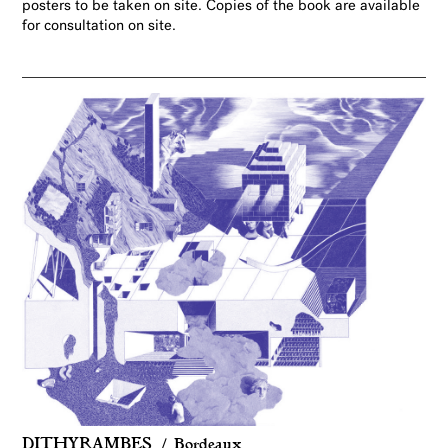
posters to be taken on site. Copies of the book are available
for consultation on site.
DITHYRAMBES
Bordeaux