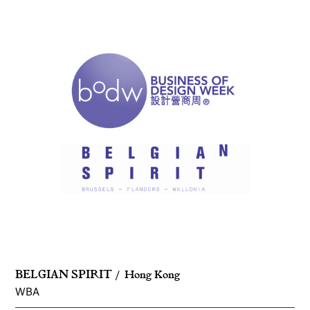
BELGIAN SPIRIT
Hong Kong
WBA