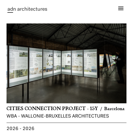
ad
n architectures
CITIES CONNECTION PROJECT - 15Y
Barcelona
WBA - WALLONIE-BRUXELLES ARCHITECTURES
2026
2026