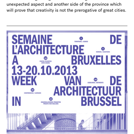
unexpected aspect and another side of the province which
will prove that creativity is not the prerogative
of great cities.