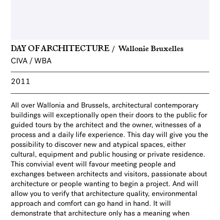
DAY OF ARCHITECTURE
Wallonie Bruxelles
CIVA / WBA
2011
All over Wallonia and Brussels, architectural contemporary
buildings will exceptionally open their doors to the public for
guided tours by the architect and the owner, witnesses of a
process and a daily life experience. This day will give you the
possibility to discover new and atypical spaces, either
cultural, equipment and public housing or private residence.
This convivial event will favour meeting people and
exchanges between architects and visitors, passionate about
architecture or people wanting to begin a project. And will
allow you to verify that architecture quality, environmental
approach and comfort can go hand in hand. It will
demonstrate that architecture only has a meaning when