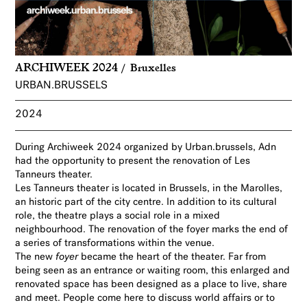
ARCHIWEEK 2024
Bruxelles
URBAN.BRUSSELS
2024
During Archiweek 2024 organized by Urban.brussels, Adn
had the opportunity to present the renovation of Les
Tanneurs theater.
Les Tanneurs theater is located in Brussels, in the Marolles,
an historic part of the city centre. In addition to its cultural
role, the theatre plays a social role in a mixed
neighbourhood. The renovation of the foyer marks the end of
a series of transformations within the venue.
The new
foyer
became the heart of the theater. Far from
being seen as an entrance or waiting room, this enlarged and
renovated space has been designed as a place to live, share
and meet. People come here to discuss world affairs or to