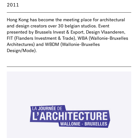
2011
Hong Kong has become the meeting place for architectural
and design creators over 30 belgian studios. Event
presented by Brussels Invest & Export, Design Vlaanderen,
FIT (Flanders Investment & Trade), WBA (Wallonie-Bruxelles
Architectures) and WBDM (Wallonie-Bruxelles
Design/Mode).