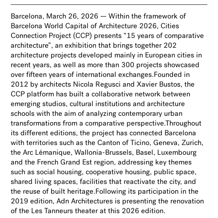
Barcelona, March 26, 2026 — Within the framework of
Barcelona World Capital of Architecture 2026, Cities
Connection Project (CCP) presents “15 years of comparative
architecture”, an exhibition that brings together 202
architecture projects developed mainly in European cities in
recent years, as well as more than 300 projects showcased
over fifteen years of international exchanges.Founded in
2012 by architects Nicola Regusci and Xavier Bustos, the
CCP platform has built a collaborative network between
emerging studios, cultural institutions and architecture
schools with the aim of analyzing contemporary urban
transformations from a comparative perspective.Throughout
its different editions, the project has connected Barcelona
with territories such as the Canton of Ticino, Geneva, Zurich,
the Arc Lémanique, Wallonia-Brussels, Basel, Luxembourg
and the French Grand Est region, addressing key themes
such as social housing, cooperative housing, public space,
shared living spaces, facilities that reactivate the city, and
the reuse of built heritage.Following its participation in the
2019 edition, Adn Architectures is presenting the renovation
of the Les Tanneurs theater at this 2026 edition.