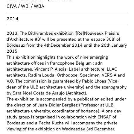
CIVA / WBI / WBA
2014
2013, The Dithyrambes
exhibition ‘[Re]Nouveaux Plaisirs
d’Architecture #3’ will be presented at the ‘espace 308’ of
Bordeaux from the 4thDecember 2014 until the 20th January
2015.
This exhibition highlights the work of nine emerging
architecture offices in francophone Belgium : adn
architectures, Vincent P. Alexis, Label architecture, LLAC
architects, Radim Louda, Orthodoxe, Specimen, VERS.A and
V.O. The commission is guaranteed
by Pablo Lhoas (Vice-
dean of the ULB architecture university)
and the scenography
by Sara Noel Costa de Araujo (Architect).
The
exhibition is accompanied by a publication edited under
the direction of Jean-Didier Bergilez
(Professor at
ULB
architecture university,
coordinator of hortence).
A one day
study group is organised in collaboration with ENSAP of
Bordeaux and a Pecha Kucha will accompany the private
viewing of the exhibition on Wednesday 3rd December.