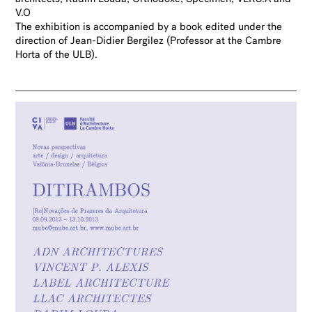
V.O
The
exhibition is accompanied by a book edited under the
direction of Jean-Didier Bergilez
(Professor at
the Cambre
Horta of the ULB).