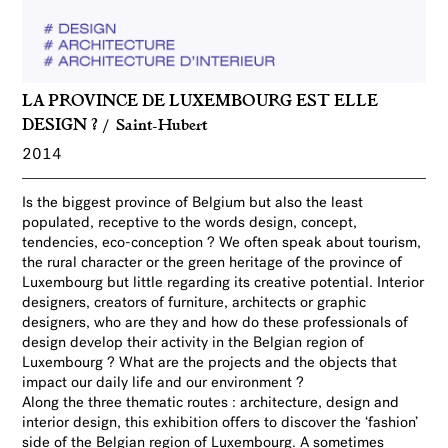
LA PROVINCE DE LUXEMBOURG EST ELLE
DESIGN ?
Saint-Hubert
2014
Is the biggest province of Belgium but also the least
populated, receptive to the words design, concept,
tendencies, eco-conception ? We often speak about tourism,
the rural character or the green heritage
of the province of
Luxembourg but little regarding its creative potential. Interior
designers, creators of furniture, architects or graphic
designers
,
who are they and how do these professionals of
design develop their activity in the Belgian region of
Luxembourg ? What are the projects and the objects that
impact
our daily life and our environment ?
Along the three
thematic routes : architecture, design and
interior design, this exhibition offers to discover the ‘fashion’
side of the Belgian region of Luxembourg. A sometimes