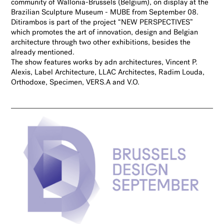
community of Wallonia-Brussels (Belgium), on display at the
Brazilian Sculpture Museum - MUBE from September 08.
Ditirambos is part of the project “NEW PERSPECTIVES”
which promotes the art of innovation, design and Belgian
architecture through two other exhibitions, besides the
already mentioned.
The show features works by adn architectures, Vincent P.
Alexis, Label Architecture, LLAC Architectes, Radim Louda,
Orthodoxe, Specimen, VERS.A and V.O.