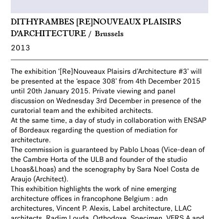
DITHYRAMBES [RE]NOUVEAUX PLAISIRS
D’ARCHITECTURE
Brussels
2013
The exhibition ‘[Re]Nouveaux Plaisirs d’Architecture #3’ will
be presented at the ‘espace 308’ from 4th December 2015
until 20th January 2015. Private viewing and panel
discussion on Wednesday 3rd December in presence of the
curatorial team and the exhibited architects.
At the same time, a day of study in collaboration with ENSAP
of Bordeaux regarding the question of mediation for
architecture.
The commission is guaranteed
by Pablo Lhoas (Vice-dean of
the Cambre Horta of the ULB and founder of the studio
Lhoas&Lhoas) and the scenography by Sara Noel Costa de
Araujo (Architect).
This exhibition highlights the work of nine emerging
architecture offices in francophone Belgium : adn
architectures, Vincent P. Alexis, Label architecture, LLAC
architects, Radim Louda, Orthodoxe, Specimen, VERS.A and