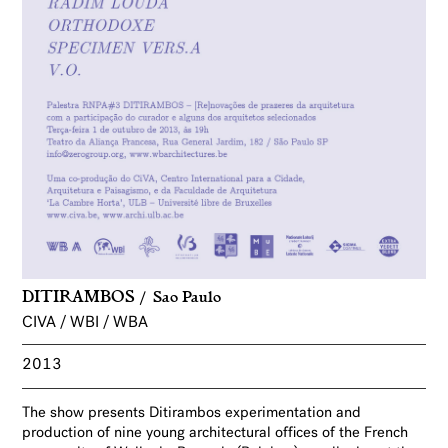
DITIRAMBOS
Sao Paulo
CIVA / WBI / WBA
2013
The show presents Ditirambos experimentation and
production of nine young architectural offices of the French