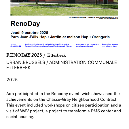
RENODAY 2025
Etterbeek
URBAN.BRUSSELS / ADMINISTRATION COMMUNALE
ETTERBEEK
2025
Adn participated in the Renoday event, wich showcased the
achievements on the Chasse-Gray Neighborhood Contract.
This event included workshops on citizen participation and a
visit of WAV project, a project to transform a PMS center and
social housing.