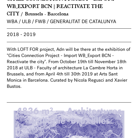
WB_EXPORT BCN | REACTIVATE THE
CITY
Brussels - Barcelona
WBA / ULB / FWB / GENERALITAT DE CATALUNYA
2018
2019
With LOFT FOR project, Adn will be there at the exhibition of
"Cities Connection Project - Import WB_Export BCN -
Reactivate the city". From October 19th till November 18th
2018 at ULB - Faculty of architecture La Cambre Horta in
Brussels, and from April 4th till 30th 2019 at Arts Sant
Monica in Barcelona. Curated by Nicola Regusci and Xavier
Bustos.