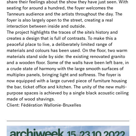
share their feelings about the show they have just seen. With
seating for around a hundred, the foyer welcomes the
Tanneurs audience and the artists throughout the day. The
foyer is also largely open to the street, creating a real
interaction between inside and outside.
The project highlights the traces of the site's history and
creates a design that is full of contrasts. To make this a
peaceful place to live, a deliberately limited range of
materials and colours has been used. On the floor, two warm
materials stand side by side: the existing renovated granito
and a wooden floor. Some of the walls have been left bare, in
a crude state of harmony with the large smooth surfaces of
multiplex panels, bringing light and softness. The foyer is
now equipped with a large curved piece of furniture housing
the bar, ticket office and kitchen. The unity of the new multi-
purpose spaces is achieved by a single black acoustic ceiling
made of wood shavings.
Client: Fédération Wallonie-Bruxelles