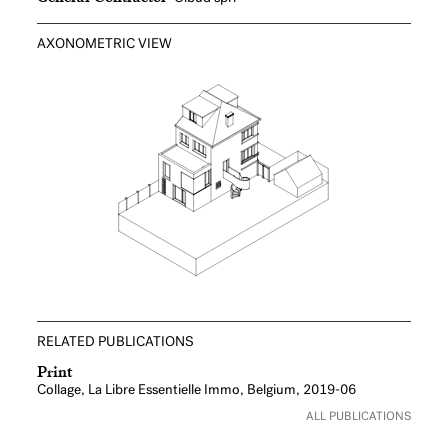
AXONOMETRIC VIEW
RELATED PUBLICATIONS
Print
Collage, La Libre Essentielle Immo, Belgium, 2019-06
ALL PUBLICATIONS