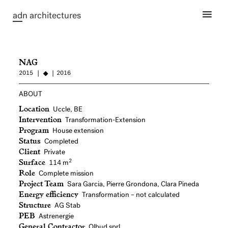
ad
n architectures
NAG
2015
2016
ABOUT
Location
Uccle, BE
Intervention
Transformation-Extension
Program
House extension
Status
Completed
Client
Private
Surface
2
114 m
Role
Complete mission
Project Team
Sara Garcia, Pierre Grondona, Clara Pineda
Energy efficiency
Transformation – not calculated
Structure
AG Stab
PEB
Astrenergie
General Contractor
Olbud sprl