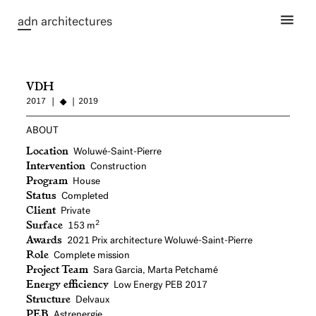
ad
n architectures
VDH
2017
2019
ABOUT
Location
Woluwé-Saint-Pierre
Intervention
Construction
Program
House
Status
Completed
Client
Private
Surface
2
153 m
Awards
2021
Prix architecture Woluwé-Saint-Pierre
Role
Complete mission
Project Team
Sara Garcia, Marta Petchamé
Energy efficiency
Low Energy PEB 2017
Structure
Delvaux
PEB
Astrenergie