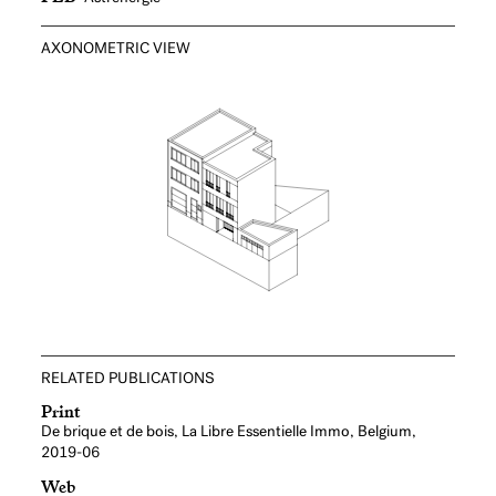
AXONOMETRIC VIEW
RELATED PUBLICATIONS
Print
De brique et de bois, La Libre Essentielle Immo, Belgium,
2019-06
Web