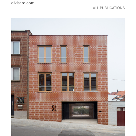
divisare.com
ALL PUBLICATIONS