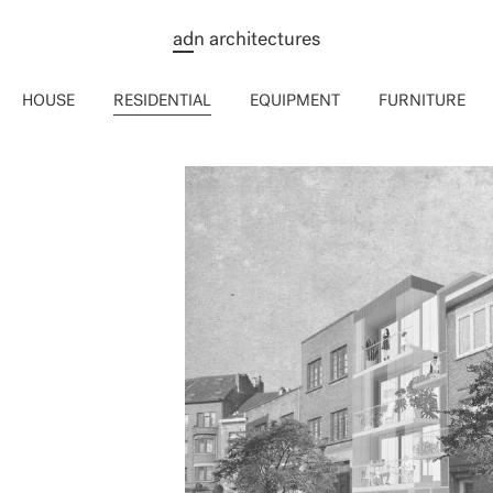
ad
n architectures
HOUSE
RESIDENTIAL
EQUIPMENT
FURNITURE
LES