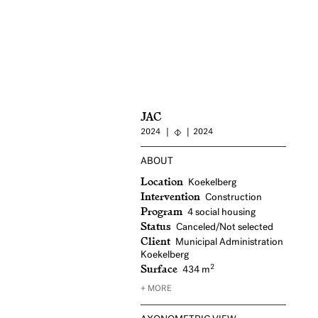
JAC
2024
2024
ABOUT
Location
Koekelberg
Intervention
Construction
Program
4 social housing
Status
Canceled/Not selected
Client
Municipal Administration
Koekelberg
Surface
2
434 m
+ MORE