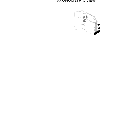
AXONOMETRIC VIEW