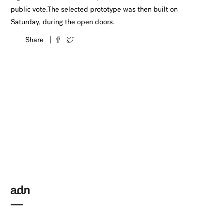
public vote.The selected prototype was then built on
Saturday, during the open doors.
Share |