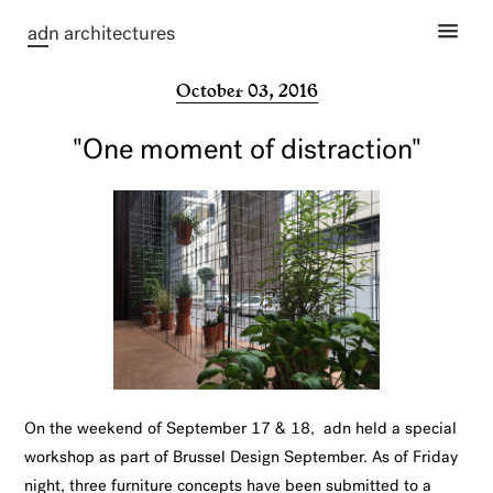
ad
n architectures
October 03, 2016
"One moment of distraction"
On the weekend of September 17 & 18, adn held a special
workshop as part of Brussel Design September. As of Friday
night, three furniture concepts have been submitted to a