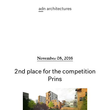
ad
n architectures
November 08, 2016
2nd place for the competition
Prins