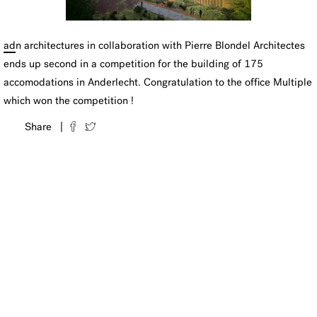
ad
n architectures in collaboration with Pierre Blondel Architectes
ends up second in a competition for the building of 175
accomodations in Anderlecht. Congratulation to the office Multiple
which won the competition !
Share |