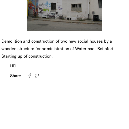
Demolition and construction of two new social houses by a
wooden structure for administration of Watermael-Boitsfort.
Starting up of construction.
HEI
Share |