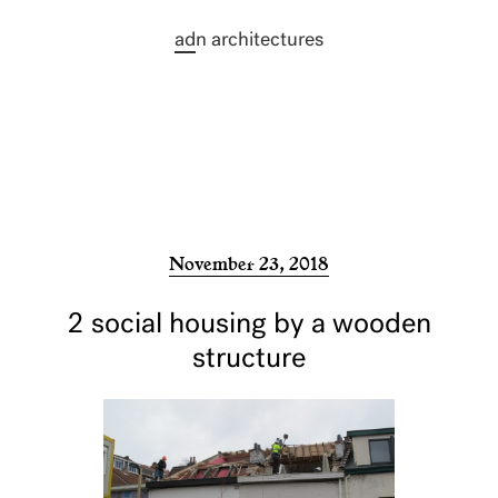
ad
n architectures
November 23, 2018
2 social housing by a wooden
structure