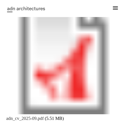
ad
n architectures
adn_cv_2025-09.pdf
(5.51 MB)