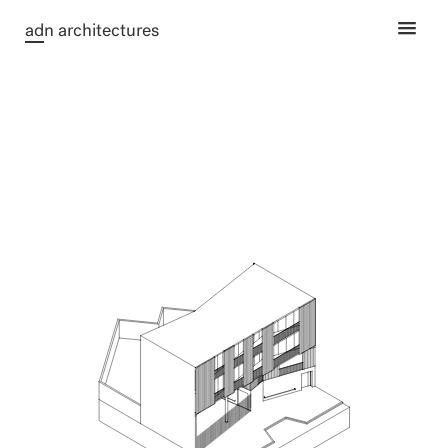
ad
n architectures