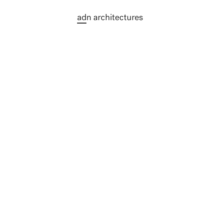
ad
n architectures