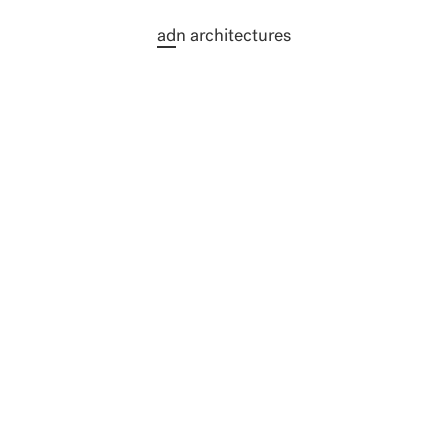
N DURABLE & ABORDABLE - NOMINÉ
ad
n architectures